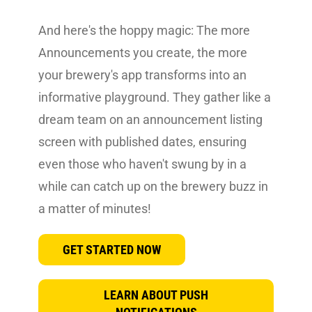
And here's the hoppy magic: The more
Announcements you create, the more
your brewery's app transforms into an
informative playground. They gather like a
dream team on an announcement listing
screen with published dates, ensuring
even those who haven't swung by in a
while can catch up on the brewery buzz in
a matter of minutes!
GET STARTED NOW
LEARN ABOUT PUSH