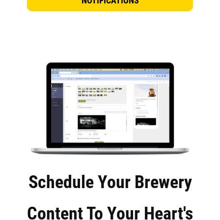
NOTIFICATIONS
Schedule Your Brewery
Content To Your Heart's