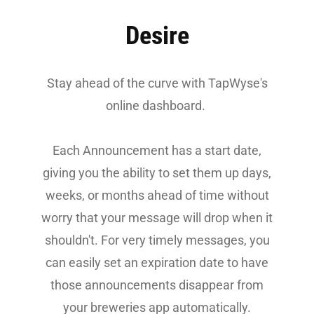
Desire
Stay ahead of the curve with TapWyse's
online dashboard.
Each Announcement has a start date,
giving you the ability to set them up days,
weeks, or months ahead of time without
worry that your message will drop when it
shouldn't.
For very timely messages, you
can easily set an expiration date to have
those announcements disappear from
your breweries app automatically.