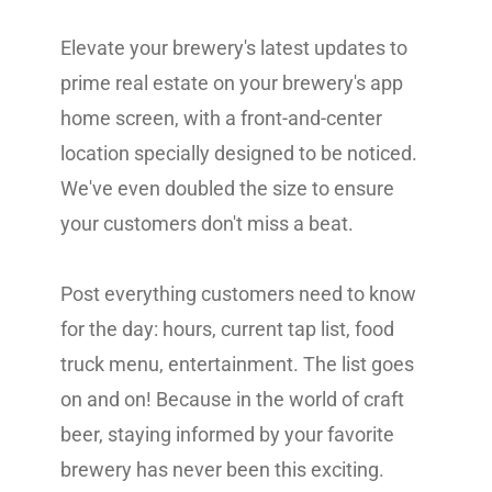
Elevate your brewery's latest updates to
prime real estate on your brewery's app
home screen, with a front-and-center
location specially designed to be noticed.
We've even doubled the size to ensure
your customers don't miss a beat.
Post everything customers need to know
for the day: hours, current tap list, food
truck menu, entertainment. The list goes
on and on! Because in the world of craft
beer, staying informed by your favorite
brewery has never been this exciting.