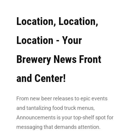
Location, Location,
Location - Your
Brewery News Front
and Center!
From new beer releases to epic events
and tantalizing food truck menus,
Announcements is your top-shelf spot for
messaging that demands attention.