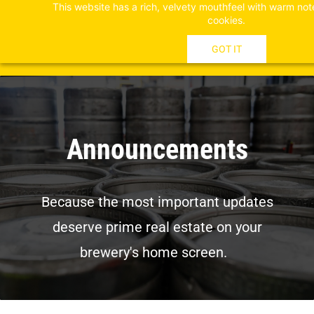
This website has a rich, velvety mouthfeel with warm not
Skip
cookies.
to
main
GOT IT
content
Announcements
Because the most important updates
deserve prime real estate on your
brewery's home screen.