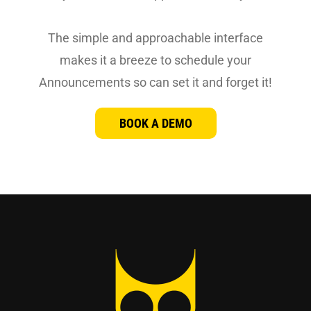
The simple and approachable interface
makes it a breeze to schedule your
Announcements so can set it and forget it!
BOOK A DEMO