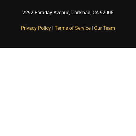
2292 Faraday Avenue,
Carlsbad, CA 92008
Privacy Policy
|
Terms of Service
|
Our Team