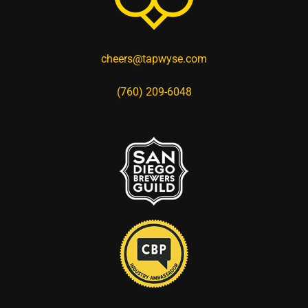
cheers@tapwyse.com
(760) 209-6048