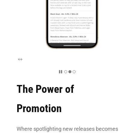
The Power of
Promotion
Where spotlighting new releases becomes