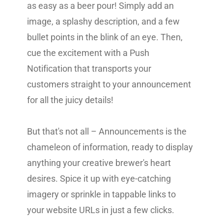
as easy as a beer pour! Simply add an
image, a splashy description, and a few
bullet points in the blink of an eye. Then,
cue the excitement with a Push
Notification that transports your
customers straight to your announcement
for all the juicy details!
But that's not all – Announcements is the
chameleon of information, ready to display
anything your creative brewer's heart
desires. Spice it up with eye-catching
imagery or sprinkle in tappable links to
your website URLs in just a few clicks.